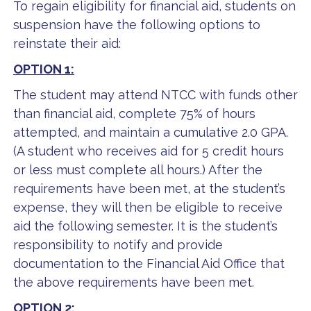
To regain eligibility for financial aid, students on
suspension have the following options to
reinstate their aid:
OPTION 1:
The student may attend NTCC with funds other
than financial aid, complete 75% of hours
attempted, and maintain a cumulative 2.0 GPA.
(A student who receives aid for 5 credit hours
or less must complete all hours.) After the
requirements have been met, at the student’s
expense, they will then be eligible to receive
aid the following semester. It is the student’s
responsibility to notify and provide
documentation to the Financial Aid Office that
the above requirements have been met.
OPTION 2: