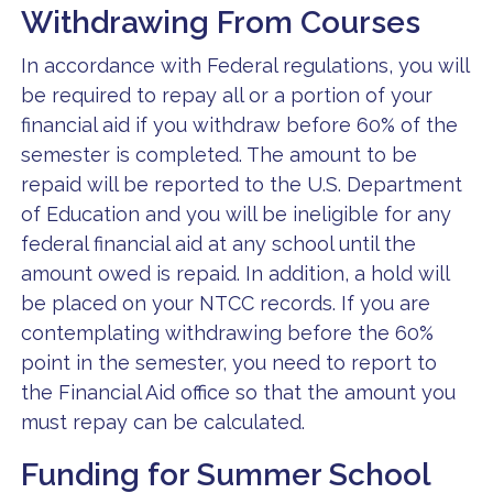
Withdrawing From Courses
In accordance with Federal regulations, you will
be required to repay all or a portion of your
financial aid if you withdraw before 60% of the
semester is completed. The amount to be
repaid will be reported to the U.S. Department
of Education and you will be ineligible for any
federal financial aid at any school until the
amount owed is repaid. In addition, a hold will
be placed on your NTCC records. If you are
contemplating withdrawing before the 60%
point in the semester, you need to report to
the Financial Aid office so that the amount you
must repay can be calculated.
Funding for Summer School