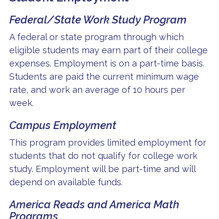
Federal/State Work Study Program
A federal or state program through which
eligible students may earn part of their college
expenses. Employment is on a part-time basis.
Students are paid the current minimum wage
rate, and work an average of 10 hours per
week.
Campus Employment
This program provides limited employment for
students that do not qualify for college work
study. Employment will be part-time and will
depend on available funds.
America Reads and America Math
Programs