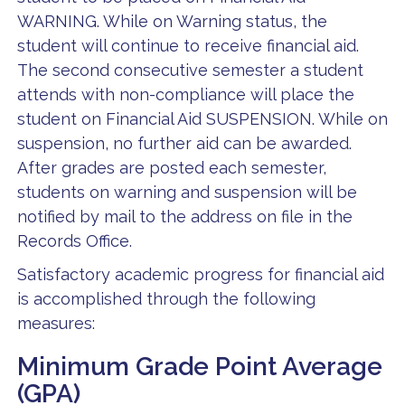
WARNING. While on Warning status, the
student will continue to receive financial aid.
The second consecutive semester a student
attends with non-compliance will place the
student on Financial Aid SUSPENSION. While on
suspension, no further aid can be awarded.
After grades are posted each semester,
students on warning and suspension will be
notified by mail to the address on file in the
Records Office.
Satisfactory academic progress for financial aid
is accomplished through the following
measures:
Minimum Grade Point Average
(GPA)