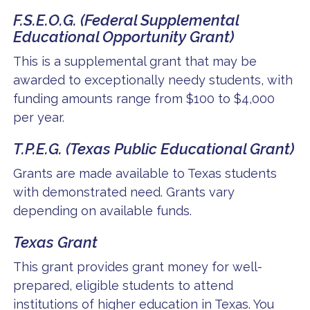
F.S.E.O.G. (Federal Supplemental
Educational Opportunity Grant)
This is a supplemental grant that may be
awarded to exceptionally needy students, with
funding amounts range from $100 to $4,000
per year.
T.P.E.G. (Texas Public Educational Grant)
Grants are made available to Texas students
with demonstrated need. Grants vary
depending on available funds.
Texas Grant
This grant provides grant money for well-
prepared, eligible students to attend
institutions of higher education in Texas. You