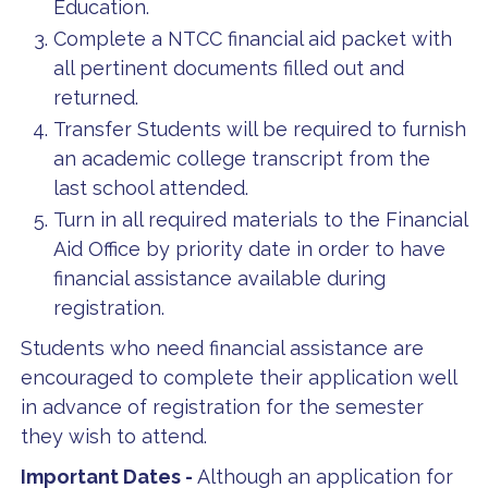
Education.
Complete a NTCC financial aid packet with
all pertinent documents filled out and
returned.
Transfer Students will be required to furnish
an academic college transcript from the
last school attended.
Turn in all required materials to the Financial
Aid Office by priority date in order to have
financial assistance available during
registration.
Students who need financial assistance are
encouraged to complete their application well
in advance of registration for the semester
they wish to attend.
Important Dates -
Although an application for