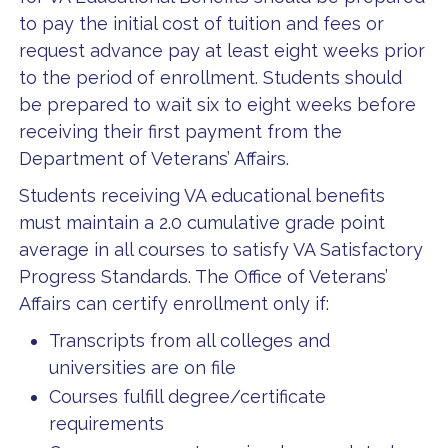
to pay the initial cost of tuition and fees or
request advance pay at least eight weeks prior
to the period of enrollment. Students should
be prepared to wait six to eight weeks before
receiving their first payment from the
Department of Veterans’ Affairs.
Students receiving VA educational benefits
must maintain a 2.0 cumulative grade point
average in all courses to satisfy VA Satisfactory
Progress Standards. The Office of Veterans’
Affairs can certify enrollment only if:
Transcripts from all colleges and
universities are on file
Courses fulfill degree/certificate
requirements