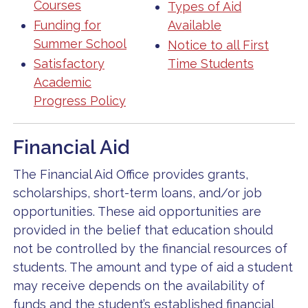
Courses
Types of Aid
Funding for
Available
Summer School
Notice to all First
Satisfactory
Time Students
Academic
Progress Policy
Financial Aid
The Financial Aid Office provides grants,
scholarships, short-term loans, and/or job
opportunities. These aid opportunities are
provided in the belief that education should
not be controlled by the financial resources of
students. The amount and type of aid a student
may receive depends on the availability of
funds and the student’s established financial