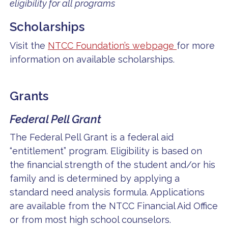
eligibility for all programs
Scholarships
Visit the
NTCC Foundation’s webpage
for more
information on available scholarships.
Grants
Federal Pell Grant
The Federal Pell Grant is a federal aid
“entitlement” program. Eligibility is based on
the financial strength of the student and/or his
family and is determined by applying a
standard need analysis formula. Applications
are available from the NTCC Financial Aid Office
or from most high school counselors.