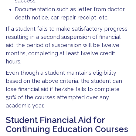
success.
Documentation such as letter from doctor,
death notice, car repair receipt, etc.
If a student fails to make satisfactory progress
resulting in a second suspension of financial
aid, the period of suspension will be twelve
months, completing at least twelve credit
hours.
Even though a student maintains eligibility
based on the above criteria, the student can
lose financial aid if he/she fails to complete
50% of the courses attempted over any
academic year.
Student Financial Aid for
Continuing Education Courses