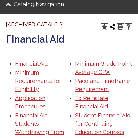
Catalog Navigation
[ARCHIVED CATALOG]
Financial Aid
Financial Aid
Minimum Grade Point
Average GPA
Minimum
Requirements for
Pace and Timeframe
Eligibility
Requirement
Application
To Reinstate
Procedures
Financial Aid
Financial Aid
Student Financial Aid
Students
for Continuing
Withdrawing From
Education Courses