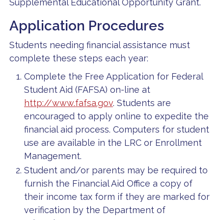
Supplemental Educational Opportunity Grant.
Application Procedures
Students needing financial assistance must
complete these steps each year:
Complete the Free Application for Federal
Student Aid (FAFSA) on-line at
http://www.fafsa.gov
. Students are
encouraged to apply online to expedite the
financial aid process. Computers for student
use are available in the LRC or Enrollment
Management.
Student and/or parents may be required to
furnish the Financial Aid Office a copy of
their income tax form if they are marked for
verification by the Department of