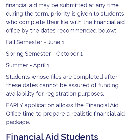
financial aid may be submitted at any time
during the term, priority is given to students
who complete their file with the financial aid
office by the dates recommended below:
Fall Semester - June 1
Spring Semester - October 1
Summer - April 1
Students whose files are completed after
these dates cannot be assured of funding
availability for registration purposes.
EARLY application allows the Financial Aid
Office time to prepare a realistic financial aid
package.
Financial Aid Students