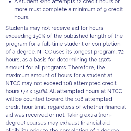
A student who attempts 12 credit hours or
more must complete a minimum of 9 credit
hours.
Students may not receive aid for hours
exceeding 150% of the published length of the
program for a full-time student or completion
of a degree. NTCC uses its longest program, 72
hours, as a basis for determining the 150%
amount for all programs. Therefore, the
maximum amount of hours for a student at
NTCC may not exceed 108 attempted credit
hours (72 x 150%). All attempted hours at NTCC
will be counted toward the 108 attempted
credit hour limit, regardless of whether financial
aid was received or not. Taking extra (non-
degree) courses may exhaust financial aid
eligibility prior to the completion of a degree