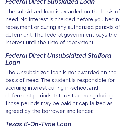
Federal Direct Subsidized Loan
The subsidized loan is awarded on the basis of
need. No interest is charged before you begin
repayment or during any authorized periods of
deferment. The federal government pays the
interest until the time of repayment.
Federal Direct Unsubsidized Stafford
Loan
The Unsubsidized loan is not awarded on the
basis of need. The student is responsible for
accruing interest during in-school and
deferment periods. Interest accruing during
those periods may be paid or capitalized as
agreed by the borrower and lender.
Texas B-On-Time Loan