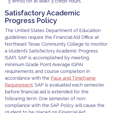
enroll for at least 3 credit hours.
Satisfactory Academic
Progress Policy
The United States Department of Education
guidelines require the Financial Aid Office at
Northeast Texas Community College to monitor
a student’s Satisfactory Academic Progress
(SAP). SAP is accomplished by meeting
minimum Grade Point Average (GPA)
requirements and course completion in
accordance with the
Pace and Timeframe
Requirement
. SAP is evaluated each semester
before financial aid is extended for the
following term. One semester of non-
compliance with the SAP Policy will cause the
student to be placed on Financial Aid