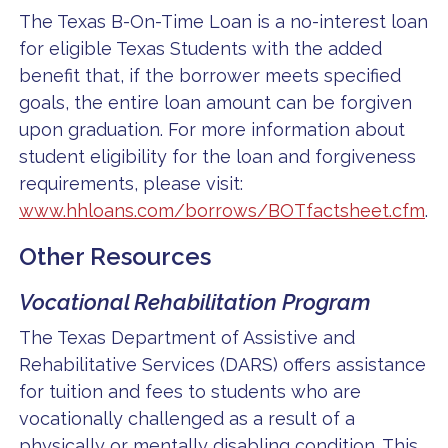
The Texas B-On-Time Loan is a no-interest loan
for eligible Texas Students with the added
benefit that, if the borrower meets specified
goals, the entire loan amount can be forgiven
upon graduation. For more information about
student eligibility for the loan and forgiveness
requirements, please visit:
www.hhloans.com/borrows/BOTfactsheet.cfm
.
Other Resources
Vocational Rehabilitation Program
The Texas Department of Assistive and
Rehabilitative Services (DARS) offers assistance
for tuition and fees to students who are
vocationally challenged as a result of a
physically or mentally disabling condition. This