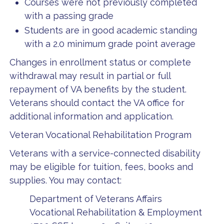
Courses were not previously completed
with a passing grade
Students are in good academic standing
with a 2.0 minimum grade point average
Changes in enrollment status or complete
withdrawal may result in partial or full
repayment of VA benefits by the student.
Veterans should contact the VA office for
additional information and application.
Veteran Vocational Rehabilitation Program
Veterans with a service-connected disability
may be eligible for tuition, fees, books and
supplies. You may contact:
Department of Veterans Affairs
Vocational Rehabilitation & Employment