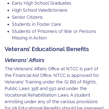
Early High School Graduates
High School Valedictorians
Senior Citizens
Students in Foster Care
Students of Prisoners of War or Persons
Missing in Action
Veterans’ Educational Benefits
Veterans’ Affairs
The Veterans’ Affairs Office at NTCC is part of
the Financial Aid Office. NTCC is approved for
Veterans’ Training under the GI Bill of Rights,
Public Laws 358 and 550 and under the
Vocational Rehabilitation Laws. A student
enrolling under any of the various provisions
for VA Educational Benefits should be prepared