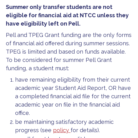
Summer only transfer students are not
eligible for financial aid at NTCC unless they
have eligibility left on Pell.
Pell and TPEG Grant funding are the only forms
of financial aid offered during summer sessions.
TPEG is limited and based on funds available.
To be considered for summer Pell Grant
funding, a student must:
have remaining eligibility from their current
academic year Student Aid Report, OR have
a completed financial aid file for the current
academic year on file in the financial aid
office.
be maintaining satisfactory academic
progress (see
policy
for details).