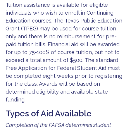
Tuition assistance is available for eligible
individuals who wish to enroll in Continuing
Education courses. The Texas Public Education
Grant (TPEG) may be used for course tuition
only and there is no reimbursement for pre-
paid tuition bills. Financial aid will be awarded
for up to 75-100% of course tuition, but not to
exceed a total amount of $500. The standard
Free Application for Federal Student Aid must
be completed eight weeks prior to registering
for the class. Awards will be based on
determined eligibility and available state
funding.
Types of Aid Available
Completion of the FAFSA determines student