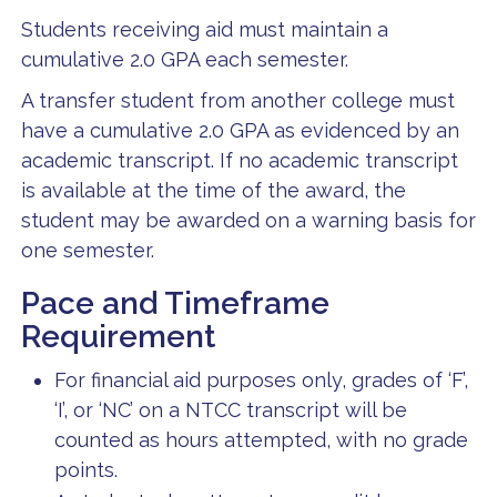
Students receiving aid must maintain a
cumulative 2.0 GPA each semester.
A transfer student from another college must
have a cumulative 2.0 GPA as evidenced by an
academic transcript. If no academic transcript
is available at the time of the award, the
student may be awarded on a warning basis for
one semester.
Pace and Timeframe
Requirement
For financial aid purposes only, grades of ‘F’,
‘I’, or ‘NC’ on a NTCC transcript will be
counted as hours attempted, with no grade
points.