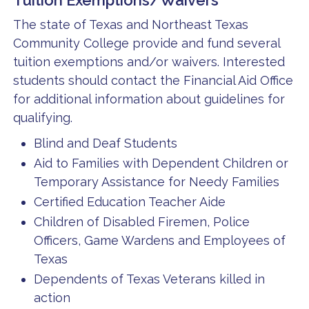
Tuition Exemptions/Waivers
The state of Texas and Northeast Texas
Community College provide and fund several
tuition exemptions and/or waivers. Interested
students should contact the Financial Aid Office
for additional information about guidelines for
qualifying.
Blind and Deaf Students
Aid to Families with Dependent Children or
Temporary Assistance for Needy Families
Certified Education Teacher Aide
Children of Disabled Firemen, Police
Officers, Game Wardens and Employees of
Texas
Dependents of Texas Veterans killed in
action