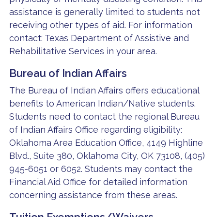
assistance is generally limited to students not
receiving other types of aid. For information
contact: Texas Department of Assistive and
Rehabilitative Services in your area.
Bureau of Indian Affairs
The Bureau of Indian Affairs offers educational
benefits to American Indian/Native students.
Students need to contact the regional Bureau
of Indian Affairs Office regarding eligibility:
Oklahoma Area Education Office, 4149 Highline
Blvd., Suite 380, Oklahoma City, OK 73108, (405)
945-6051 or 6052. Students may contact the
Financial Aid Office for detailed information
concerning assistance from these areas.