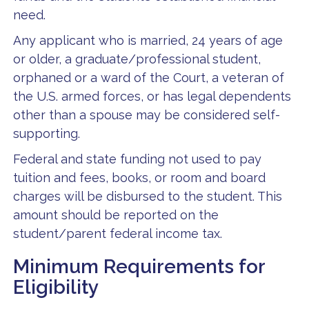
need.
Any applicant who is married, 24 years of age
or older, a graduate/professional student,
orphaned or a ward of the Court, a veteran of
the U.S. armed forces, or has legal dependents
other than a spouse may be considered self-
supporting.
Federal and state funding not used to pay
tuition and fees, books, or room and board
charges will be disbursed to the student. This
amount should be reported on the
student/parent federal income tax.
Minimum Requirements for
Eligibility