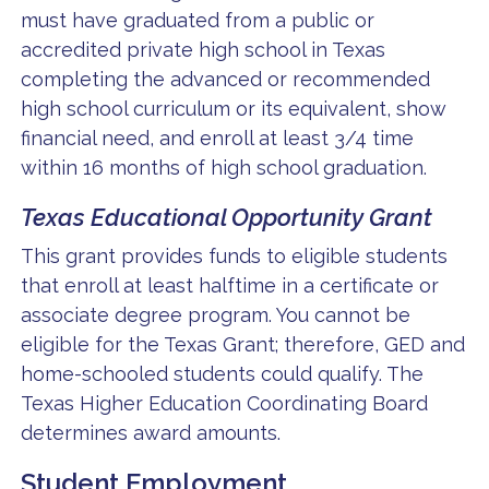
must have graduated from a public or
accredited private high school in Texas
completing the advanced or recommended
high school curriculum or its equivalent, show
financial need, and enroll at least 3/4 time
within 16 months of high school graduation.
Texas Educational Opportunity Grant
This grant provides funds to eligible students
that enroll at least halftime in a certificate or
associate degree program. You cannot be
eligible for the Texas Grant; therefore, GED and
home-schooled students could qualify. The
Texas Higher Education Coordinating Board
determines award amounts.
Student Employment