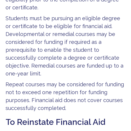
or certificate.
Students must be pursuing an eligible degree
or certificate to be eligible for financial aid.
Developmental or remedial courses may be
considered for funding if required as a
prerequisite to enable the student to
successfully complete a degree or certificate
objective. Remedial courses are funded up to a
one-year limit.
Repeat courses may be considered for funding
not to exceed one repetition for funding
purposes. Financial aid does not cover courses
successfully completed.
To Reinstate Financial Aid