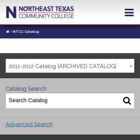
NTCC Catalog
2011-2012 Catalog [ARCHIVED CATALOG]
Catalog Search
Advanced Search