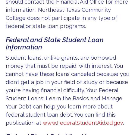
should contact the Financial Aid Office for more
information. Northeast Texas Community
College does not participate in any type of
federal or state loan programs.
Federal and State Student Loan
Information
Student loans, unlike grants, are borrowed
money that must be repaid, with interest. You
cannot have these loans canceled because you
didn’t get a job in your field of study or because
you’re having financial difficulty. Your Federal
Student Loans: Learn the Basics and Manage
Your Debt can help you learn more about
federal student loan debt. You can find this
publication at
www.FederalStudentAid.ed.gov
.