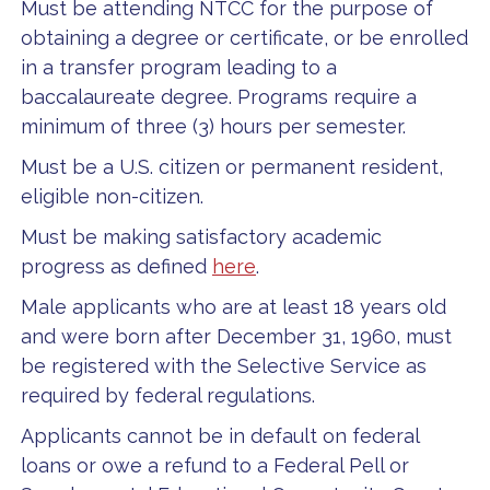
Must be attending NTCC for the purpose of
obtaining a degree or certificate, or be enrolled
in a transfer program leading to a
baccalaureate degree. Programs require a
minimum of three (3) hours per semester.
Must be a U.S. citizen or permanent resident,
eligible non-citizen.
Must be making satisfactory academic
progress as defined
here
.
Male applicants who are at least 18 years old
and were born after December 31, 1960, must
be registered with the Selective Service as
required by federal regulations.
Applicants cannot be in default on federal
loans or owe a refund to a Federal Pell or