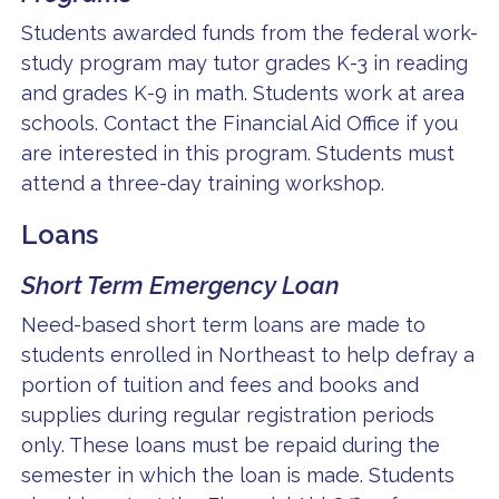
Students awarded funds from the federal work-
study program may tutor grades K-3 in reading
and grades K-9 in math. Students work at area
schools. Contact the Financial Aid Office if you
are interested in this program. Students must
attend a three-day training workshop.
Loans
Short Term Emergency Loan
Need-based short term loans are made to
students enrolled in Northeast to help defray a
portion of tuition and fees and books and
supplies during regular registration periods
only. These loans must be repaid during the
semester in which the loan is made. Students