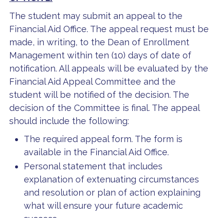
The student may submit an appeal to the
Financial Aid Office. The appeal request must be
made, in writing, to the Dean of Enrollment
Management within ten (10) days of date of
notification. All appeals will be evaluated by the
Financial Aid Appeal Committee and the
student will be notified of the decision. The
decision of the Committee is final. The appeal
should include the following:
The required appeal form. The form is
available in the Financial Aid Office.
Personal statement that includes
explanation of extenuating circumstances
and resolution or plan of action explaining
what will ensure your future academic