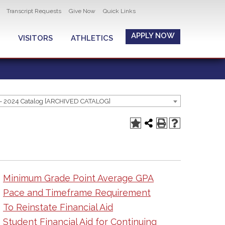
Transcript Requests
Give Now
Quick Links
APPLY NOW
VISITORS
ATHLETICS
- 2024 Catalog [ARCHIVED CATALOG]
Minimum Grade Point Average GPA
Pace and Timeframe Requirement
To Reinstate Financial Aid
Student Financial Aid for Continuing