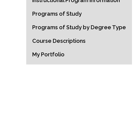
Instructional Program Information
Programs of Study
Programs of Study by Degree Type
Course Descriptions
My Portfolio