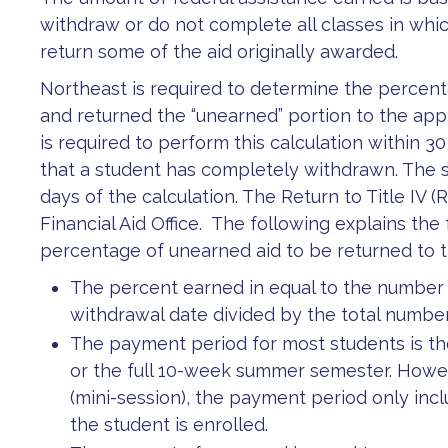
withdraw or do not complete all classes in whi
return some of the aid originally awarded.
Northeast is required to determine the percenta
and returned the “unearned” portion to the app
is required to perform this calculation within 
that a student has completely withdrawn. The s
days of the calculation. The Return to Title IV 
Financial Aid Office. The following explains th
percentage of unearned aid to be returned to 
The percent earned in equal to the number
withdrawal date divided by the total numbe
The payment period for most students is the
or the full 10-week summer semester. Howev
(mini-session), the payment period only inc
the student is enrolled.