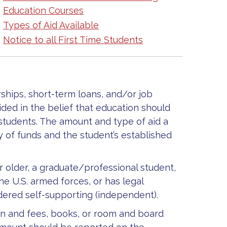
Education Courses
Types of Aid Available
Notice to all First Time Students
rships, short-term loans, and/or job
ided in the belief that education should
 students. The amount and type of aid a
y of funds and the student’s established
r older, a graduate/professional student,
he U.S. armed forces, or has legal
ered self-supporting (independent).
ion and fees, books, or room and board