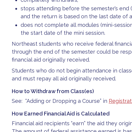
stops attending before the semester’s end (t
and the return is based on the last date of a
does not complete all modules (mini-sessions
the start date of the mini session.
Northeast students who receive federal financi
through the end of the semester could be respo
financial aid originally received.
Students who do not begin attendance in classes 
and must repay all aid originally received.
How to Withdraw from Class(es)
See: “Adding or Dropping a Course” in
Registrat
How Earned Financial Aid is Calculated
Financial aid recipients “earn” the aid they orig
The amount of federal assistance earned is ba