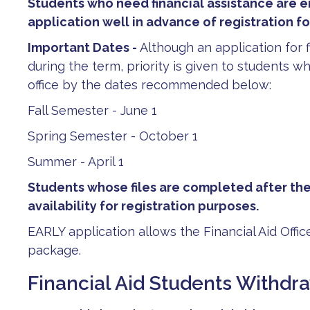
Students who need financial assistance are 
application well in advance of registration f
Important Dates -
Although an application for 
during the term, priority is given to students wh
office by the dates recommended below:
Fall Semester - June 1
Spring Semester - October 1
Summer - April 1
Students whose files are completed after th
availability for registration purposes.
EARLY application allows the Financial Aid Office
package.
Financial Aid Students Withd