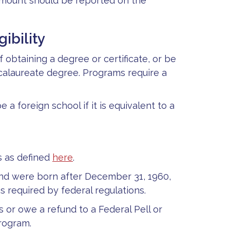
 amount should be reported on the
ibility
obtaining a degree or certificate, or be
ccalaureate degree. Programs require a
 a foreign school if it is equivalent to a
s as defined
here
.
and were born after December 31, 1960,
s required by federal regulations.
s or owe a refund to a Federal Pell or
rogram.