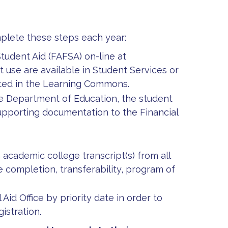
plete these steps each year:
tudent Aid (FAFSA) on-line at
 use are available in Student Services or
cated in the Learning Commons.
the Department of Education, the student
supporting documentation to the Financial
 academic college transcript(s) from all
 completion, transferability, program of
 Aid Office by priority date in order to
istration.