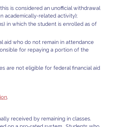
his is considered an unofficial withdrawal
n academically-related activity);
) in which the student is enrolled as of
al aid who do not remain in attendance
nsible for repaying a portion of the
are not eligible for federal financial aid
ion
.
inally received by remaining in classes.
sed on a pro-rated system. Students who