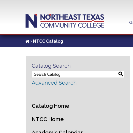
G
NTCC Catalog
Catalog Search
S
Advanced Search
Catalog Home
NTCC Home
Academic Calendar