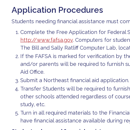
Application Procedures
Students needing financial assistance must com
Complete the Free Application for Federal S
http://www.fafsa.gov
. Computers for student
The Bill and Sally Ratliff Computer Lab, lo
If the FAFSA is marked for verification by 
and/or parents will be required to furnish 
Aid Office.
Submit a Northeast financial aid application.
Transfer Students will be required to furnish
other schools attended regardless of course
study, etc.
Turn in all required materials to the Financial
have financial assistance available during reg