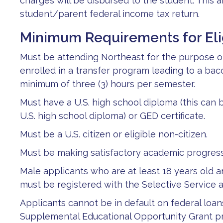
charges will be disbursed to the student. This
student/parent federal income tax return.
Minimum Requirements for Elig
Must be attending Northeast for the purpose of 
enrolled in a transfer program leading to a ba
minimum of three (3) hours per semester.
Must have a U.S. high school diploma (this can be
U.S. high school diploma) or GED certificate.
Must be a U.S. citizen or eligible non-citizen.
Must be making satisfactory academic progres
Male applicants who are at least 18 years old 
must be registered with the Selective Service a
Applicants cannot be in default on federal loan
Supplemental Educational Opportunity Grant p