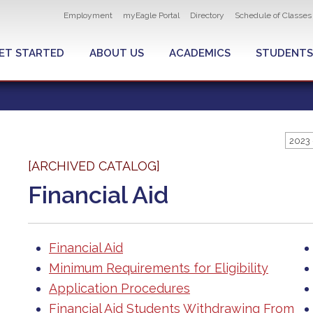
Utility
Employment
myEagle Portal
Directory
Schedule of Classes
navigation
ET STARTED
ABOUT US
ACADEMICS
STUDENTS
2023 
[ARCHIVED CATALOG]
Financial Aid
Financial Aid
Minimum Requirements for Eligibility
Application Procedures
Financial Aid Students Withdrawing From