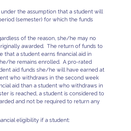
ed under the assumption that a student will
period (semester) for which the funds
gardless of the reason, she/he may no
originally awarded. The return of funds to
that a student earns financial aid in
she/he remains enrolled. A pro-rated
dent aid funds she/he will have earned at
tudent who withdraws in the second week
ncial aid than a student who withdraws in
ter is reached, a student is considered to
awarded and not be required to return any
ncial eligibility if a student: