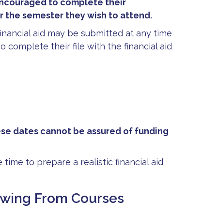
encouraged to complete their
or the semester they wish to attend.
financial aid may be submitted at any time
o complete their file with the financial aid
ese dates cannot be assured of funding
 time to prepare a realistic financial aid
rawing From Courses