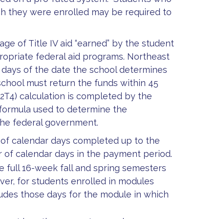
ch they were enrolled may be required to
ge of Title IV aid “earned” by the student
ropriate federal aid programs. Northeast
30 days of the date the school determines
chool must return the funds within 45
(R2T4) calculation is completed by the
e formula used to determine the
the federal government.
 of calendar days completed up to the
r of calendar days in the payment period.
 full 16-week fall and spring semesters
er, for students enrolled in modules
ludes those days for the module in which