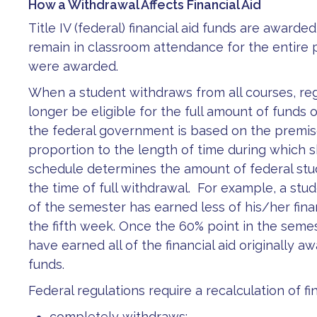
How a Withdrawal Affects Financial Aid
Title IV (federal) financial aid funds are award
remain in classroom attendance for the entire 
were awarded.
When a student withdraws from all courses, re
longer be eligible for the full amount of funds 
the federal government is based on the premise 
proportion to the length of time during which 
schedule determines the amount of federal stu
the time of full withdrawal. For example, a s
of the semester has earned less of his/her fina
the fifth week. Once the 60% point in the semes
have earned all of the financial aid originally 
funds.
Federal regulations require a recalculation of fina
completely withdraws;