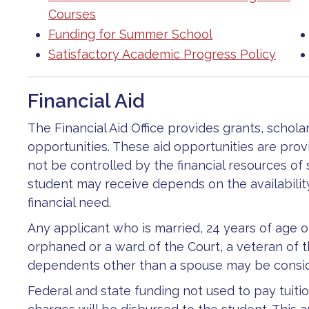
Courses
Funding for Summer School
Satisfactory Academic Progress Policy
Financial Aid
The Financial Aid Office provides grants, schola
opportunities. These aid opportunities are prov
not be controlled by the financial resources of
student may receive depends on the availabilit
financial need.
Any applicant who is married, 24 years of age o
orphaned or a ward of the Court, a veteran of t
dependents other than a spouse may be consid
Federal and state funding not used to pay tuit