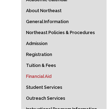
About Northeast
General Information
Northeast Policies & Procedures
Admission
Registration
Tuition & Fees
Financial Aid
Student Services
Outreach Services