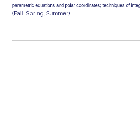
parametric equations and polar coordinates; techniques of inte
(Fall, Spring, Summer)