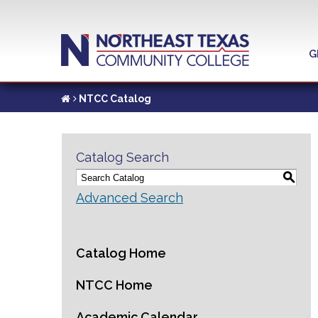
G
NTCC Catalog
Catalog Search
S
Advanced Search
Catalog Home
NTCC Home
Academic Calendar