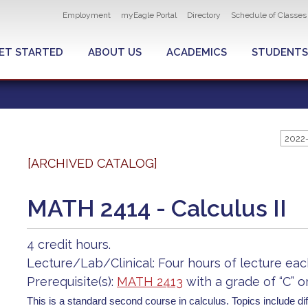
Utility
Employment
myEagle Portal
Directory
Schedule of Classes
navigation
ET STARTED
ABOUT US
ACADEMICS
STUDENTS
2022
[ARCHIVED CATALOG]
MATH 2414 - Calculus II
4 credit hours.
Lecture/Lab/Clinical: Four hours of lecture ea
Prerequisite(s):
MATH 2413
with a grade of “C” o
This is a standard second course in calculus. Topics include dif