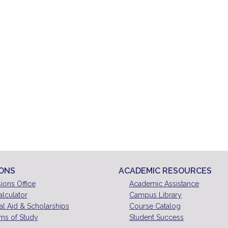
IONS
ACADEMIC RESOURCES
ions Office
Academic Assistance
alculator
Campus Library
al Aid & Scholarships
Course Catalog
ms of Study
Student Success