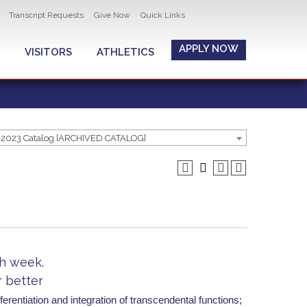
Transcript Requests
Give Now
Quick Links
APPLY NOW
VISITORS
ATHLETICS
-2023 Catalog [ARCHIVED CATALOG]
ch week.
r better
ferentiation and integration of transcendental functions;