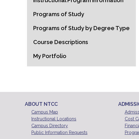
Instructional Program Information
Programs of Study
Programs of Study by Degree Type
Course Descriptions
My Portfolio
ABOUT NTCC
ADMISS
Campus Map
Admiss
Instructional Locations
Cost C
Campus Directory
Financi
Public Information Requests
Progra