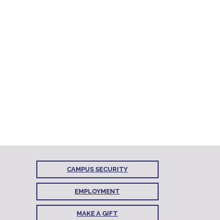
CAMPUS SECURITY
EMPLOYMENT
MAKE A GIFT