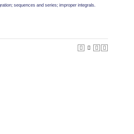
gration; sequences and series; improper integrals.