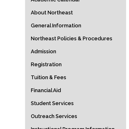
About Northeast
General Information
Northeast Policies & Procedures
Admission
Registration
Tuition & Fees
Financial Aid
Student Services
Outreach Services