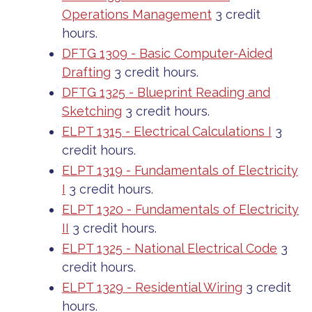
Operations Management
3 credit
hours.
DFTG 1309 - Basic Computer-Aided
Drafting
3 credit hours.
DFTG 1325 - Blueprint Reading and
Sketching
3 credit hours.
ELPT 1315 - Electrical Calculations I
3
credit hours.
ELPT 1319 - Fundamentals of Electricity
I
3 credit hours.
ELPT 1320 - Fundamentals of Electricity
II
3 credit hours.
ELPT 1325 - National Electrical Code
3
credit hours.
ELPT 1329 - Residential Wiring
3 credit
hours.