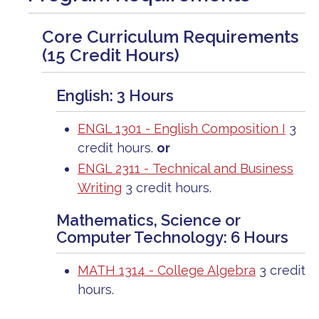
Core Curriculum Requirements
(15 Credit Hours)
English: 3 Hours
ENGL 1301 - English Composition I
3
credit hours.
or
ENGL 2311 - Technical and Business
Writing
3 credit hours.
Mathematics, Science or
Computer Technology: 6 Hours
MATH 1314 - College Algebra
3 credit
hours.