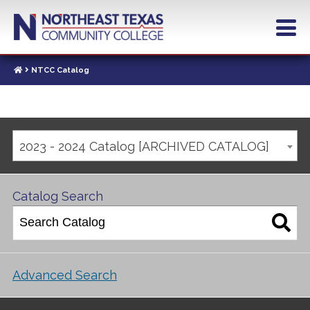
NTCC Catalog
2023 - 2024 Catalog [ARCHIVED CATALOG]
Catalog Search
Advanced Search