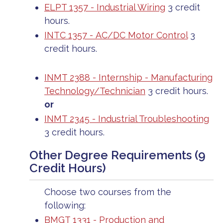
ELPT 1357 - Industrial Wiring
3 credit
hours.
INTC 1357 - AC/DC Motor Control
3
credit hours.
INMT 2388 - Internship - Manufacturing
Technology/Technician
3 credit hours.
or
INMT 2345 - Industrial Troubleshooting
3 credit hours.
Other Degree Requirements (9
Credit Hours)
Choose two courses from the
following:
BMGT 1331 - Production and