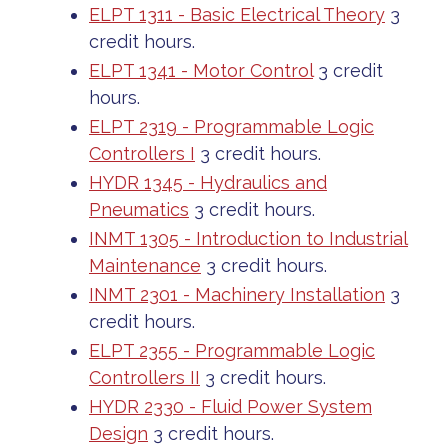
ELPT 1311 - Basic Electrical Theory
3
credit hours.
ELPT 1341 - Motor Control
3 credit
hours.
ELPT 2319 - Programmable Logic
Controllers I
3 credit hours.
HYDR 1345 - Hydraulics and
Pneumatics
3 credit hours.
INMT 1305 - Introduction to Industrial
Maintenance
3 credit hours.
INMT 2301 - Machinery Installation
3
credit hours.
ELPT 2355 - Programmable Logic
Controllers II
3 credit hours.
HYDR 2330 - Fluid Power System
Design
3 credit hours.