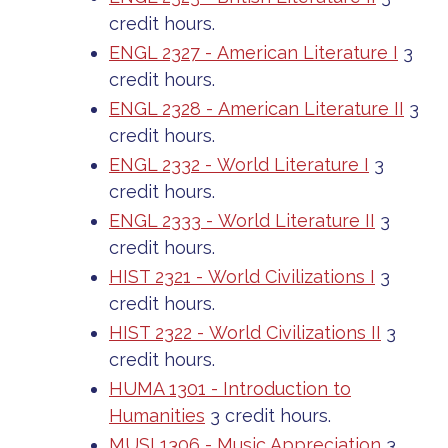
credit hours.
ENGL 2327 - American Literature I
3
credit hours.
ENGL 2328 - American Literature II
3
credit hours.
ENGL 2332 - World Literature I
3
credit hours.
ENGL 2333 - World Literature II
3
credit hours.
HIST 2321 - World Civilizations I
3
credit hours.
HIST 2322 - World Civilizations II
3
credit hours.
HUMA 1301 - Introduction to
Humanities
3 credit hours.
MUSI 1306 - Music Appreciation
3