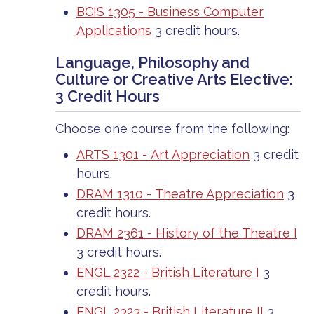
BCIS 1305 - Business Computer
Applications
3 credit hours.
Language, Philosophy and
Culture or Creative Arts Elective:
3 Credit Hours
Choose one course from the following:
ARTS 1301 - Art Appreciation
3 credit
hours.
DRAM 1310 - Theatre Appreciation
3
credit hours.
DRAM 2361 - History of the Theatre I
3 credit hours.
ENGL 2322 - British Literature I
3
credit hours.
ENGL 2323 - British Literature II
3