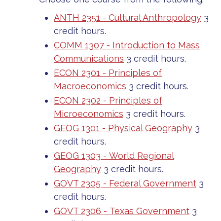
ANTH 2351 - Cultural Anthropology
3
credit hours.
COMM 1307 - Introduction to Mass
Communications
3 credit hours.
ECON 2301 - Principles of
Macroeconomics
3 credit hours.
ECON 2302 - Principles of
Microeconomics
3 credit hours.
GEOG 1301 - Physical Geography
3
credit hours.
GEOG 1303 - World Regional
Geography
3 credit hours.
GOVT 2305 - Federal Government
3
credit hours.
GOVT 2306 - Texas Government
3