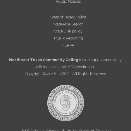
Public Notices
State of Texas Online
Statewide Search
State Link policy
Title IX Reporting
FERPA
Northeast Texas Community College
is an equal opportunity,
affirmative action, ADA institution.
Copyright © 2018 - NTCC - All Rights Reserved
2886 FM 1735, Chapel Hill Rd. Mt. Pleasant, TX 75455