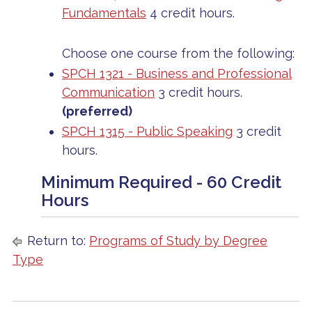
Fundamentals
4 credit hours.
Choose one course from the following:
SPCH 1321 - Business and Professional
Communication
3 credit hours.
(preferred)
SPCH 1315 - Public Speaking
3 credit
hours.
Minimum Required - 60 Credit
Hours
Return to:
Programs of Study by Degree
Type