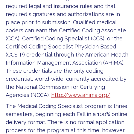
required legal and insurance rules and that
required signatures and authorizations are in
place prior to submission. Qualified medical
coders can earn the Certified Coding Associate
(CCA), Certified Coding Specialist (CCS), or the
Certified Coding Specialist Physician Based
(CCS-P) credential through the American Health
Information Management Association (AHiMA).
These credentials are the only coding
credential, world-wide, currently accredited by
the National Commission for Certifying
Agencies (NCCA).
http://www.ahima.org/
The Medical Coding Specialist program is three
semesters, beginning each Fall in a 100% online
delivery format. There is no formal application
process for the program at this time, however,