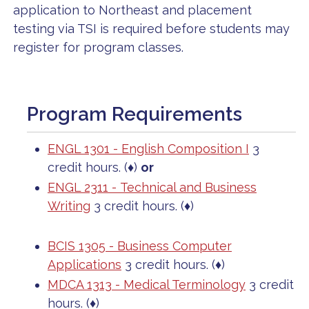
application to Northeast and placement
testing via TSI is required before students may
register for program classes.
Program Requirements
ENGL 1301 - English Composition I
3
credit hours. (♦)
or
ENGL 2311 - Technical and Business
Writing
3 credit hours. (♦)
BCIS 1305 - Business Computer
Applications
3 credit hours. (♦)
MDCA 1313 - Medical Terminology
3 credit
hours. (♦)