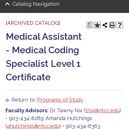
Catalog Navigation
[ARCHIVED CATALOG]
a
Medical Assistant
- Medical Coding
Specialist Level 1
Certificate
Return to:
Programs of Study
Faculty Advisors:
Dr. Tawny Nix (
tnix@ntcc.edu
)
• 903-434-8289; Amanda Hutchings
(
ahutchings@ntcc.edu
) • 903-434-8363