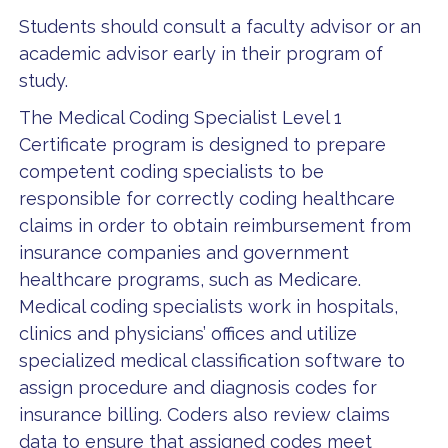
Students should consult a faculty advisor or an
academic advisor early in their program of
study.
The Medical Coding Specialist Level 1
Certificate program is designed to prepare
competent coding specialists to be
responsible for correctly coding healthcare
claims in order to obtain reimbursement from
insurance companies and government
healthcare programs, such as Medicare.
Medical coding specialists work in hospitals,
clinics and physicians’ offices and utilize
specialized medical classification software to
assign procedure and diagnosis codes for
insurance billing. Coders also review claims
data to ensure that assigned codes meet