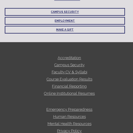
CAMPUS SECURITY
EMPLOYMENT
MAKE A GIFT
Accreditation
Campus Security
Faculty CV & Syllabi
Course Evaluation Results
Financial Reporting
Online Institutional Resumes
Emergency Preparedness
Human Resources
Mental Health Resources
Privacy Policy