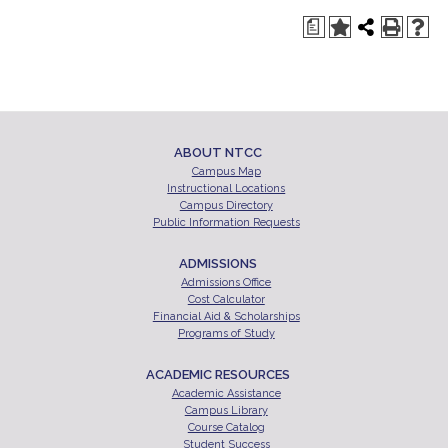
a
ABOUT NTCC
Campus Map
Instructional Locations
Campus Directory
Public Information Requests
ADMISSIONS
Admissions Office
Cost Calculator
Financial Aid & Scholarships
Programs of Study
ACADEMIC RESOURCES
Academic Assistance
Campus Library
Course Catalog
Student Success