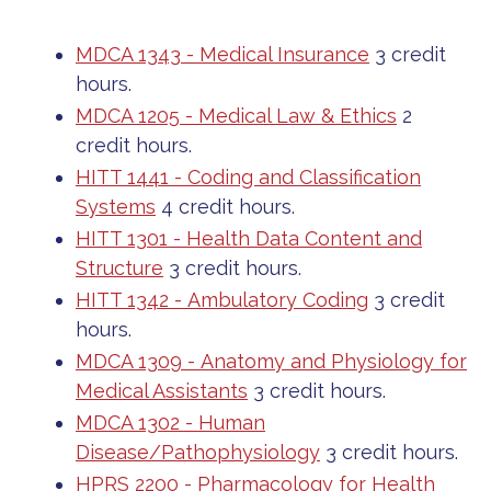
MDCA 1343 - Medical Insurance
3 credit
hours.
MDCA 1205 - Medical Law & Ethics
2
credit hours.
HITT 1441 - Coding and Classification
Systems
4 credit hours.
HITT 1301 - Health Data Content and
Structure
3 credit hours.
HITT 1342 - Ambulatory Coding
3 credit
hours.
MDCA 1309 - Anatomy and Physiology for
Medical Assistants
3 credit hours.
MDCA 1302 - Human
Disease/Pathophysiology
3 credit hours.
HPRS 2200 - Pharmacology for Health