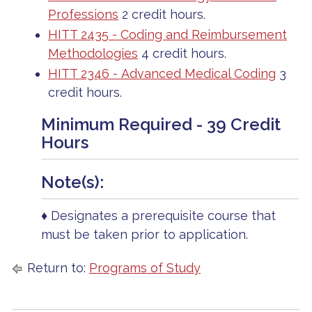
Professions
2 credit hours.
HITT 2435 - Coding and Reimbursement
Methodologies
4 credit hours.
HITT 2346 - Advanced Medical Coding
3
credit hours.
Minimum Required - 39 Credit
Hours
Note(s):
♦ Designates a prerequisite course that
must be taken prior to application.
Return to:
Programs of Study