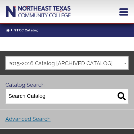
NTCC Catalog
2015-2016 Catalog [ARCHIVED CATALOG]
Catalog Search
Advanced Search