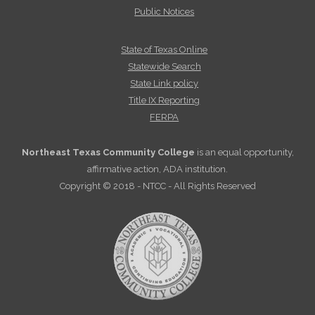
Public Notices
State of Texas Online
Statewide Search
State Link policy
Title IX Reporting
FERPA
Northeast Texas Community College
is an equal opportunity,
affirmative action, ADA institution.
Copyright © 2018 - NTCC - All Rights Reserved