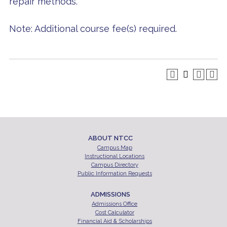
repair methods.
Note: Additional course fee(s) required.
ABOUT NTCC
Campus Map
Instructional Locations
Campus Directory
Public Information Requests
ADMISSIONS
Admissions Office
Cost Calculator
Financial Aid & Scholarships