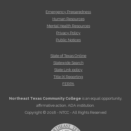
Emergency Preparedness
Human Resources
Mental Health Resources
Privacy Policy
Public Notices
State of Texas Online
Statewide Search
State Link policy
Title IX Reporting
FERPA
Northeast Texas Community College
is an equal opportunity,
affirmative action, ADA institution.
Copyright © 2018 - NTCC - All Rights Reserved