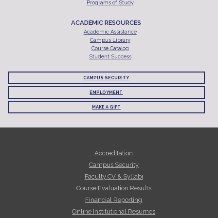
Programs of Study
ACADEMIC RESOURCES
Academic Assistance
Campus Library
Course Catalog
Student Success
CAMPUS SECURITY
EMPLOYMENT
MAKE A GIFT
Accreditation
Campus Security
Faculty CV & Syllabi
Course Evaluation Results
Financial Reporting
Online Institutional Resumes