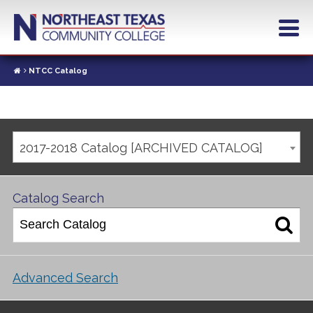
NTCC Catalog
2017-2018 Catalog [ARCHIVED CATALOG]
Catalog Search
Advanced Search