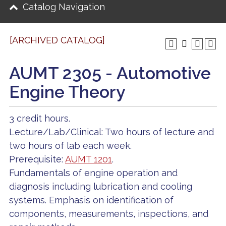
Catalog Navigation
[ARCHIVED CATALOG]
AUMT 2305 - Automotive
Engine Theory
3 credit hours.
Lecture/Lab/Clinical: Two hours of lecture and
two hours of lab each week.
Prerequisite:
AUMT 1201
.
Fundamentals of engine operation and
diagnosis including lubrication and cooling
systems. Emphasis on identification of
components, measurements, inspections, and