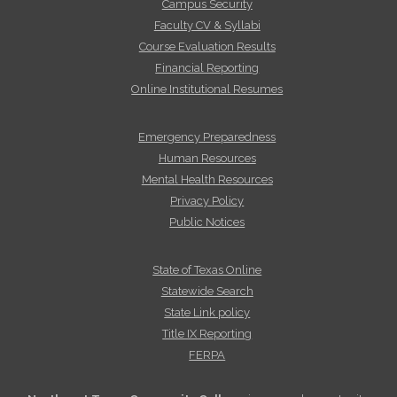
Campus Security
Faculty CV & Syllabi
Course Evaluation Results
Financial Reporting
Online Institutional Resumes
Emergency Preparedness
Human Resources
Mental Health Resources
Privacy Policy
Public Notices
State of Texas Online
Statewide Search
State Link policy
Title IX Reporting
FERPA