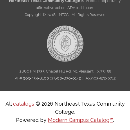
Northeast Texas Community College
is an equal opportunity,
affirmative action, ADA institution.
Copyright © 2018 - NTCC - All Rights Reserved
2886 FM 1735, Chapel Hill Rd. Mt. Pleasant, TX 75455
PH#
903-434-8100
or
800-870-0142
: FAX 903-572-6712
All
catalogs
© 2026 Northeast Texas Community
College.
Powered by
Modern Campus Catalog™
.