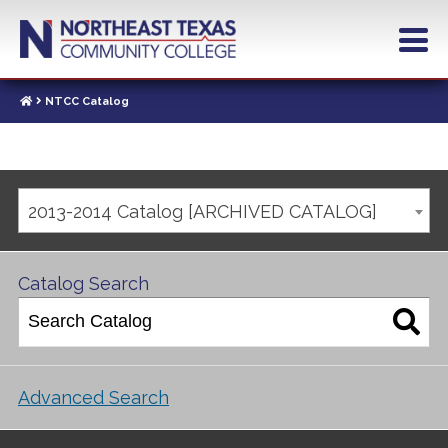
NTCC Catalog
2013-2014 Catalog [ARCHIVED CATALOG]
Catalog Search
Advanced Search