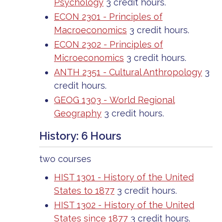
Psychology
3 credit hours.
ECON 2301 - Principles of
Macroeconomics
3 credit hours.
ECON 2302 - Principles of
Microeconomics
3 credit hours.
ANTH 2351 - Cultural Anthropology
3
credit hours.
GEOG 1303 - World Regional
Geography
3 credit hours.
History: 6 Hours
two courses
HIST 1301 - History of the United
States to 1877
3 credit hours.
HIST 1302 - History of the United
States since 1877
3 credit hours.