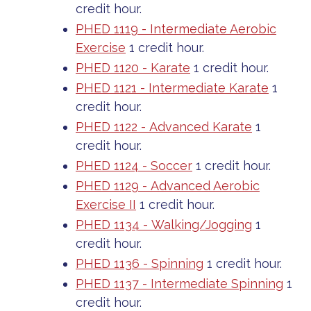
credit hour.
PHED 1119 - Intermediate Aerobic
Exercise
1 credit hour.
PHED 1120 - Karate
1 credit hour.
PHED 1121 - Intermediate Karate
1
credit hour.
PHED 1122 - Advanced Karate
1
credit hour.
PHED 1124 - Soccer
1 credit hour.
PHED 1129 - Advanced Aerobic
Exercise II
1 credit hour.
PHED 1134 - Walking/Jogging
1
credit hour.
PHED 1136 - Spinning
1 credit hour.
PHED 1137 - Intermediate Spinning
1
credit hour.