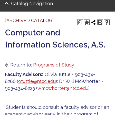
Catalog Navigation
[ARCHIVED CATALOG]
a
Computer and
Information Sciences, A.S.
Return to:
Programs of Study
Faculty Advisors:
Olivia Tuttle • 903-434-
8286 (
otuttle@ntcc.edu
); Dr. Will McWhorter •
903-434-8223 (
wmcwhorter@ntcc.edu
)
Students should consult a faculty advisor or an
academic advisor early in their program of