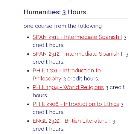
Humanities: 3 Hours
one course from the following
SPAN 2311 - Intermediate Spanish I
3
credit hours.
SPAN 2312 - Intermediate Spanish II
3
credit hours.
PHIL 1301 - Introduction to
Philosophy
3 credit hours.
PHIL 1304 - World Religions
3 credit
hours.
PHIL 2306 - Introduction to Ethics
3
credit hours.
ENGL 2322 - British Literature I
3
credit hours.