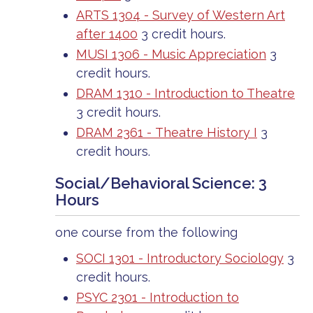
ARTS 1304 - Survey of Western Art
after 1400
3 credit hours.
MUSI 1306 - Music Appreciation
3
credit hours.
DRAM 1310 - Introduction to Theatre
3 credit hours.
DRAM 2361 - Theatre History I
3
credit hours.
Social/Behavioral Science: 3
Hours
one course from the following
SOCI 1301 - Introductory Sociology
3
credit hours.
PSYC 2301 - Introduction to