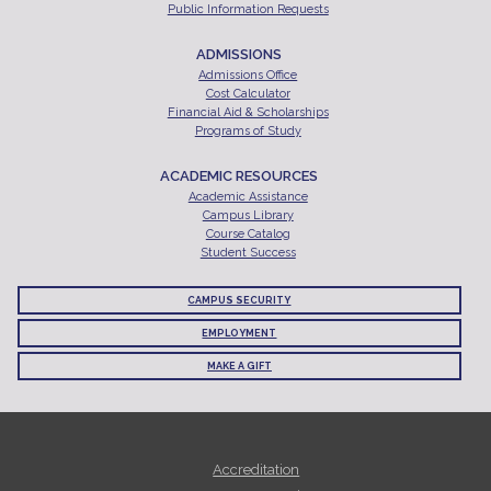
Public Information Requests
ADMISSIONS
Admissions Office
Cost Calculator
Financial Aid & Scholarships
Programs of Study
ACADEMIC RESOURCES
Academic Assistance
Campus Library
Course Catalog
Student Success
CAMPUS SECURITY
EMPLOYMENT
MAKE A GIFT
Accreditation