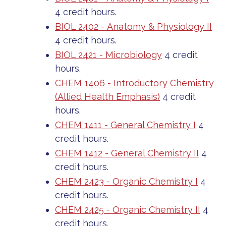
4 credit hours.
BIOL 2402 - Anatomy & Physiology II
4 credit hours.
BIOL 2421 - Microbiology
4 credit
hours.
CHEM 1406 - Introductory Chemistry
(Allied Health Emphasis)
4 credit
hours.
CHEM 1411 - General Chemistry I
4
credit hours.
CHEM 1412 - General Chemistry II
4
credit hours.
CHEM 2423 - Organic Chemistry I
4
credit hours.
CHEM 2425 - Organic Chemistry II
4
credit hours.