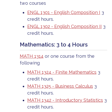
two courses
ENGL 1301 - English Composition I
3
credit hours.
ENGL 1302 - English Composition II
3
credit hours.
Mathematics: 3 to 4 Hours
MATH 1314
or one course from the
following
MATH 1324 - Finite Mathematics
3
credit hours.
MATH 1325 - Business Calculus
3
credit hours.
MATH 1342 - Introductory Statistics
3
credit hours.