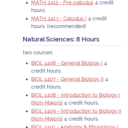
MATH 2412 - Pre-calculus
4 credit
hours.
MATH 2413 - Calculus I
4 credit
hours.
(recommended)
Natural Sciences: 8 Hours
two courses
BIOL 1406 - General Biology I
4
credit hours.
BIOL 1407 - General Biology II
4
credit hours.
BIOL 1408 - Introduction to Biology I
(Non-Majors)
4 credit hours.
BIOL 1409 - Introduction to Biology II
(Non-Majors)
4 credit hours.
BIOL 2401 - Anatomy & Physiology I