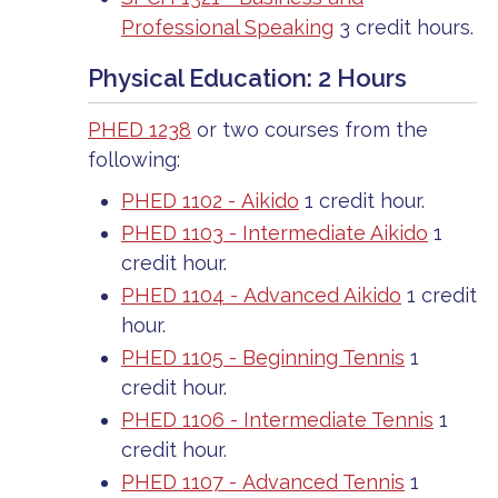
Professional Speaking
3 credit hours.
Physical Education: 2 Hours
PHED 1238
or two courses from the
following:
PHED 1102 - Aikido
1 credit hour.
PHED 1103 - Intermediate Aikido
1
credit hour.
PHED 1104 - Advanced Aikido
1 credit
hour.
PHED 1105 - Beginning Tennis
1
credit hour.
PHED 1106 - Intermediate Tennis
1
credit hour.
PHED 1107 - Advanced Tennis
1