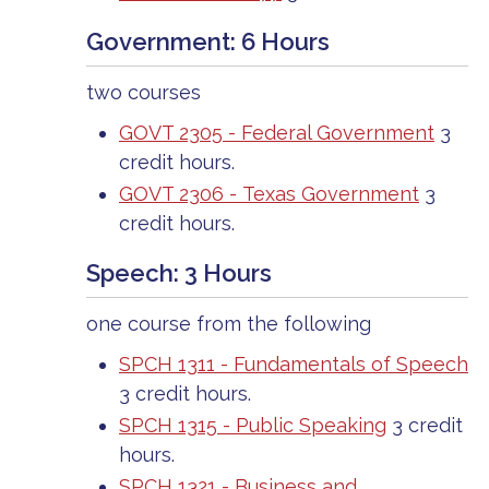
Government: 6 Hours
two courses
GOVT 2305 - Federal Government
3
credit hours.
GOVT 2306 - Texas Government
3
credit hours.
Speech: 3 Hours
one course from the following
SPCH 1311 - Fundamentals of Speech
3 credit hours.
SPCH 1315 - Public Speaking
3 credit
hours.
SPCH 1321 - Business and