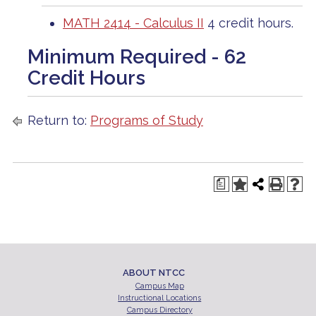
MATH 2414 - Calculus II
4 credit hours.
Minimum Required - 62
Credit Hours
Return to:
Programs of Study
a
ABOUT NTCC
Campus Map
Instructional Locations
Campus Directory