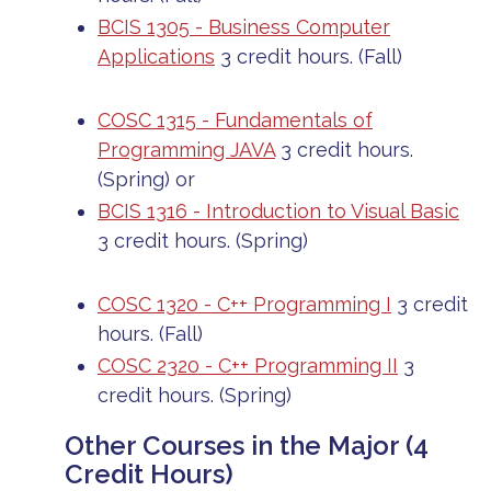
BCIS 1305 - Business Computer
Applications
3 credit hours. (Fall)
COSC 1315 - Fundamentals of
Programming JAVA
3 credit hours.
(Spring)
or
BCIS 1316 - Introduction to Visual Basic
3 credit hours. (Spring)
COSC 1320 - C++ Programming I
3 credit
hours. (Fall)
COSC 2320 - C++ Programming II
3
credit hours. (Spring)
Other Courses in the Major (4
Credit Hours)