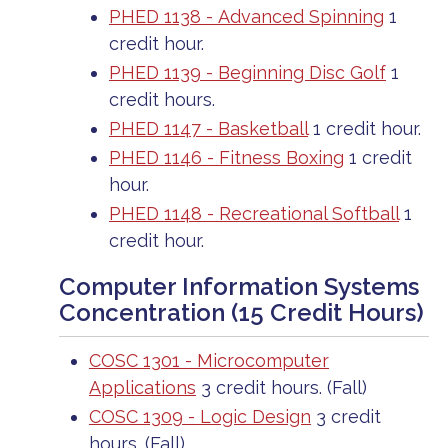
PHED 1138 - Advanced Spinning
1
credit hour.
PHED 1139 - Beginning Disc Golf
1
credit hours.
PHED 1147 - Basketball
1 credit hour.
PHED 1146 - Fitness Boxing
1 credit
hour.
PHED 1148 - Recreational Softball
1
credit hour.
Computer Information Systems
Concentration (15 Credit Hours)
COSC 1301 - Microcomputer
Applications
3 credit hours. (Fall)
COSC 1309 - Logic Design
3 credit
hours. (Fall)