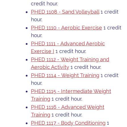
credit hour.
PHED 1108 - Sand Volleyball
1 credit
hour.
PHED 1110 - Aerobic Exercise
1 credit
hour.
PHED 1111 - Advanced Aerobic
Exercise I
1 credit hour.
PHED 1112 - Weight Training and
Aerobic Activity
1 credit hour.
PHED 1114 - Weight Training
1 credit
hour.
PHED 1115 - Intermediate Weight
Training
1 credit hour.
PHED 1116 - Advanced Weight
Training
1 credit hour.
PHED 1117 - Body Conditioning
1