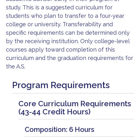
study.
This is a suggested curriculum for
students who plan to transfer to a four-year
college or university. Transferability and
specific requirements can be determined only
by the receiving institution. Only college-level
courses apply toward completion of this
curriculum and the graduation requirements for
the A.S.
Program Requirements
Core Curriculum Requirements
(43-44 Credit Hours)
Composition: 6 Hours