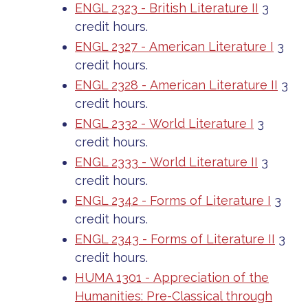
ENGL 2323 - British Literature II
3
credit hours.
ENGL 2327 - American Literature I
3
credit hours.
ENGL 2328 - American Literature II
3
credit hours.
ENGL 2332 - World Literature I
3
credit hours.
ENGL 2333 - World Literature II
3
credit hours.
ENGL 2342 - Forms of Literature I
3
credit hours.
ENGL 2343 - Forms of Literature II
3
credit hours.
HUMA 1301 - Appreciation of the
Humanities: Pre-Classical through