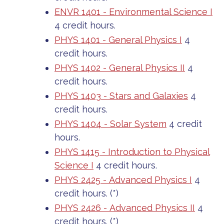
ENVR 1401 - Environmental Science I
4 credit hours.
PHYS 1401 - General Physics I
4
credit hours.
PHYS 1402 - General Physics II
4
credit hours.
PHYS 1403 - Stars and Galaxies
4
credit hours.
PHYS 1404 - Solar System
4 credit
hours.
PHYS 1415 - Introduction to Physical
Science I
4 credit hours.
PHYS 2425 - Advanced Physics I
4
credit hours. (*)
PHYS 2426 - Advanced Physics II
4
credit hours. (*)