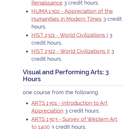
Renaissance
3 credit hours.
HUMA 1302 - Appreciation of the
Humanities in Modern Times
3 credit
hours.
HIST 2321 - World Civilizations I
3
credit hours.
HIST 2322 - World Civilizations II
3
credit hours.
Visual and Performing Arts: 3
Hours
one course from the following
ARTS 1301 - Introduction to Art
Appreciation
3 credit hours.
ARTS 1303 - Survey of Western Art
to 1400
3 credit hours.